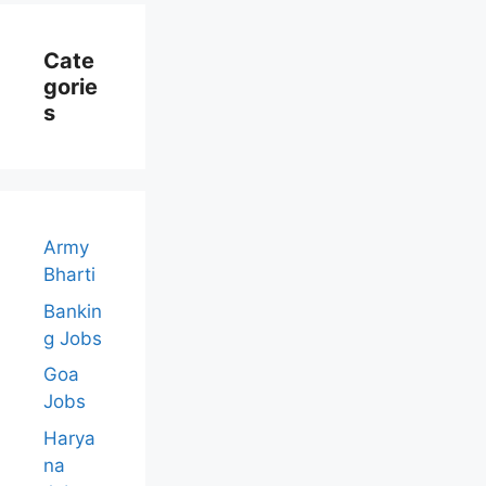
Cate
Gorie
S
Army
Bharti
Bankin
g Jobs
Goa
Jobs
Harya
na