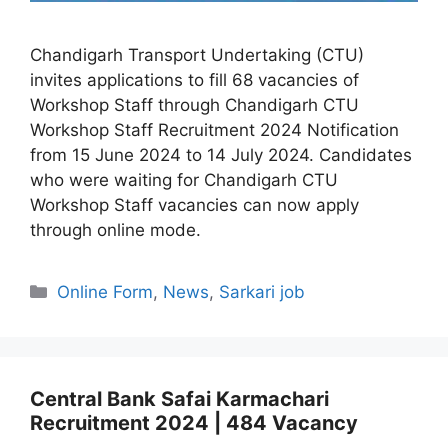
Chandigarh Transport Undertaking (CTU)
invites applications to fill 68 vacancies of
Workshop Staff through Chandigarh CTU
Workshop Staff Recruitment 2024 Notification
from 15 June 2024 to 14 July 2024. Candidates
who were waiting for Chandigarh CTU
Workshop Staff vacancies can now apply
through online mode.
Categories
Online Form
,
News
,
Sarkari job
Central Bank Safai Karmachari
Recruitment 2024 | 484 Vacancy