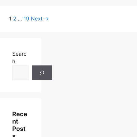
Page
Page
Page
1
2
…
19
Next
→
Searc
h
Rece
Nt
Post
S