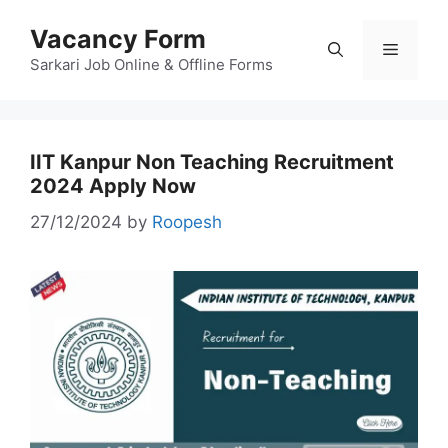
Skip
Vacancy Form
to
Menu
content
Sarkari Job Online & Offline Forms
IIT Kanpur Non Teaching Recruitment
2024 Apply Now
27/12/2024
by
Roopesh