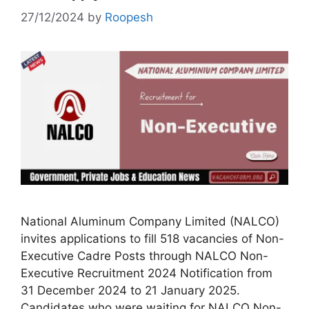
27/12/2024
by
Roopesh
National Aluminum Company Limited (NALCO)
invites applications to fill 518 vacancies of Non-
Executive Cadre Posts through NALCO Non-
Executive Recruitment 2024 Notification from
31 December 2024 to 21 January 2025.
Candidates who were waiting for NALCO Non-