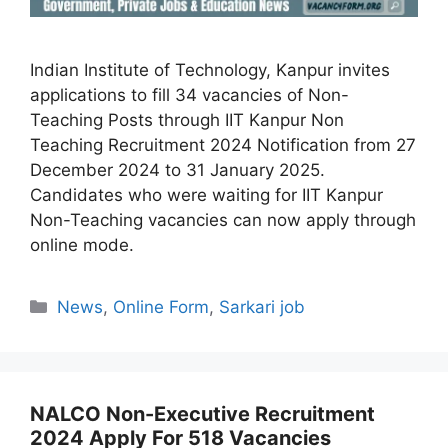
Indian Institute of Technology, Kanpur invites
applications to fill 34 vacancies of Non-
Teaching Posts through IIT Kanpur Non
Teaching Recruitment 2024 Notification from 27
December 2024 to 31 January 2025.
Candidates who were waiting for IIT Kanpur
Non-Teaching vacancies can now apply through
online mode.
Categories
News
,
Online Form
,
Sarkari job
NALCO Non-Executive Recruitment
2024 Apply For 518 Vacancies