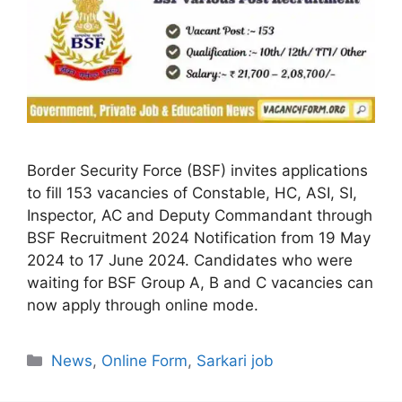
Border Security Force (BSF) invites applications
to fill 153 vacancies of Constable, HC, ASI, SI,
Inspector, AC and Deputy Commandant through
BSF Recruitment 2024 Notification from 19 May
2024 to 17 June 2024. Candidates who were
waiting for BSF Group A, B and C vacancies can
now apply through online mode.
Categories
News
,
Online Form
,
Sarkari job