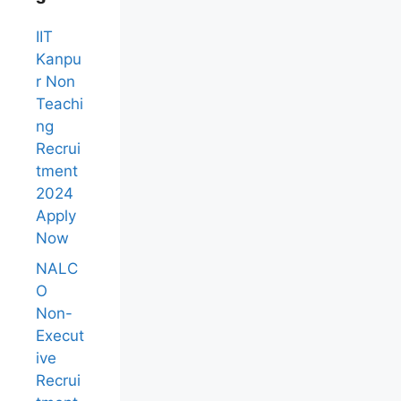
IIT
Kanpu
r Non
Teachi
ng
Recrui
tment
2024
Apply
Now
NALC
O
Non-
Execut
ive
Recrui