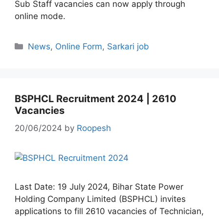
Sub Staff vacancies can now apply through
online mode.
Categories
News
,
Online Form
,
Sarkari job
BSPHCL Recruitment 2024 | 2610
Vacancies
20/06/2024
by
Roopesh
Last Date: 19 July 2024, Bihar State Power
Holding Company Limited (BSPHCL) invites
applications to fill 2610 vacancies of Technician,