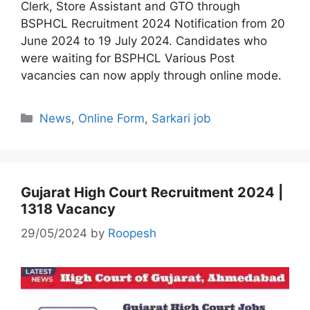
Clerk, Store Assistant and GTO through
BSPHCL Recruitment 2024 Notification from 20
June 2024 to 19 July 2024. Candidates who
were waiting for BSPHCL Various Post
vacancies can now apply through online mode.
Categories
News
,
Online Form
,
Sarkari job
Gujarat High Court Recruitment 2024 |
1318 Vacancy
29/05/2024
by
Roopesh