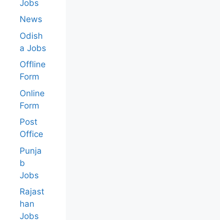
Jobs
News
Odish
a Jobs
Offline
Form
Online
Form
Post
Office
Punja
b
Jobs
Rajast
han
Jobs