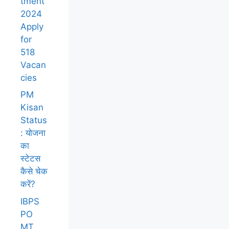
tment
2024
Apply
for
518
Vacan
cies
PM
Kisan
Status
: योजना
का
स्टेटस
कैसे चेक
करें?
IBPS
PO
MT