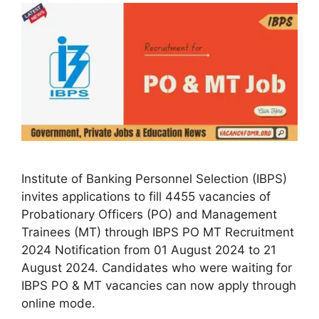
Institute of Banking Personnel Selection (IBPS)
invites applications to fill 4455 vacancies of
Probationary Officers (PO) and Management
Trainees (MT) through IBPS PO MT Recruitment
2024 Notification from 01 August 2024 to 21
August 2024. Candidates who were waiting for
IBPS PO & MT vacancies can now apply through
online mode.