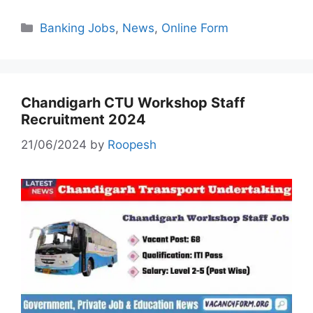
Categories
Banking Jobs
,
News
,
Online Form
Chandigarh CTU Workshop Staff
Recruitment 2024
21/06/2024
by
Roopesh