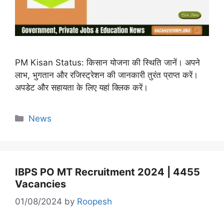
PM Kisan Status: किसान योजना की स्थिति जानें। अपने
लाभ, भुगतान और रजिस्ट्रेशन की जानकारी तुरंत प्राप्त करें।
अपडेट और सहायता के लिए यहां क्लिक करें।
Categories
News
IBPS PO MT Recruitment 2024 | 4455
Vacancies
01/08/2024
by
Roopesh