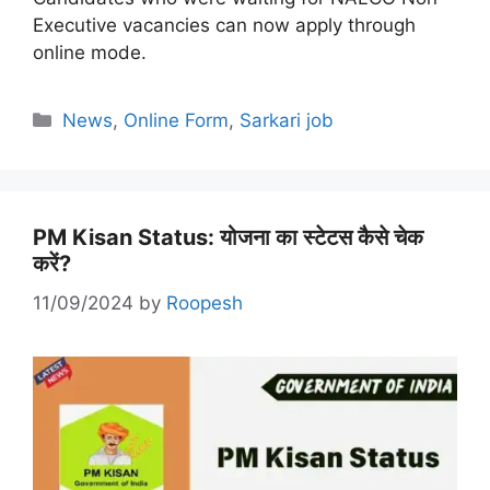
Executive vacancies can now apply through
online mode.
Categories
News
,
Online Form
,
Sarkari job
PM Kisan Status: योजना का स्टेटस कैसे चेक
करें?
11/09/2024
by
Roopesh