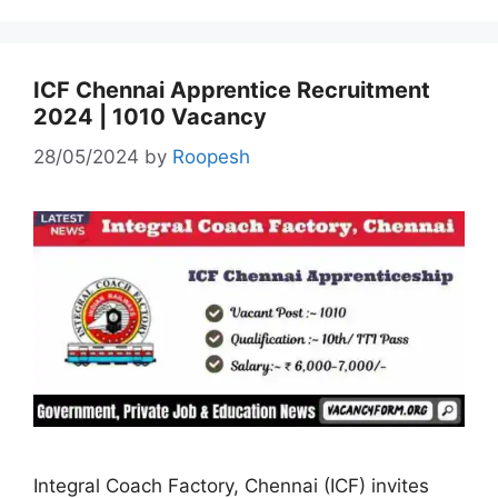
ICF Chennai Apprentice Recruitment
2024 | 1010 Vacancy
28/05/2024
by
Roopesh
Integral Coach Factory, Chennai (ICF) invites