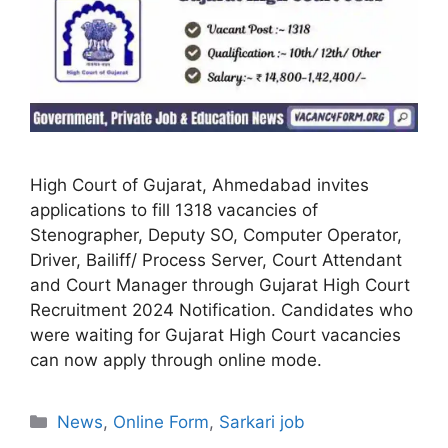
High Court of Gujarat, Ahmedabad invites
applications to fill 1318 vacancies of
Stenographer, Deputy SO, Computer Operator,
Driver, Bailiff/ Process Server, Court Attendant
and Court Manager through Gujarat High Court
Recruitment 2024 Notification. Candidates who
were waiting for Gujarat High Court vacancies
can now apply through online mode.
Categories
News
,
Online Form
,
Sarkari job