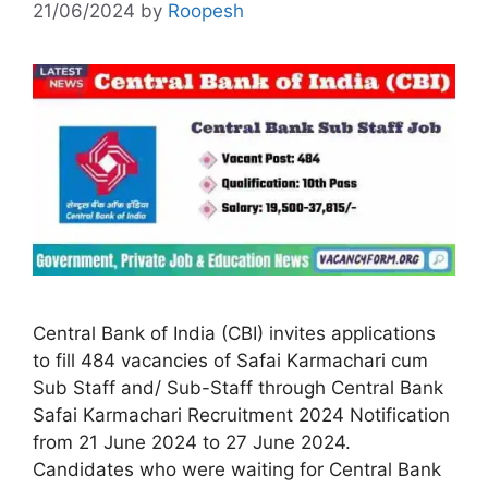
21/06/2024
by
Roopesh
Central Bank of India (CBI) invites applications
to fill 484 vacancies of Safai Karmachari cum
Sub Staff and/ Sub-Staff through Central Bank
Safai Karmachari Recruitment 2024 Notification
from 21 June 2024 to 27 June 2024.
Candidates who were waiting for Central Bank