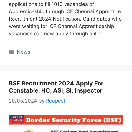
applications to fill 1010 vacancies of
Apprenticeship through ICF Chennai Apprentice
Recruitment 2024 Notification. Candidates who
were waiting for ICF Chennai Apprenticeship
vacancies can now apply through online.
Categories
News
BSF Recruitment 2024 Apply For
Constable, HC, ASI, SI, Inspector
20/05/2024
by
Roopesh