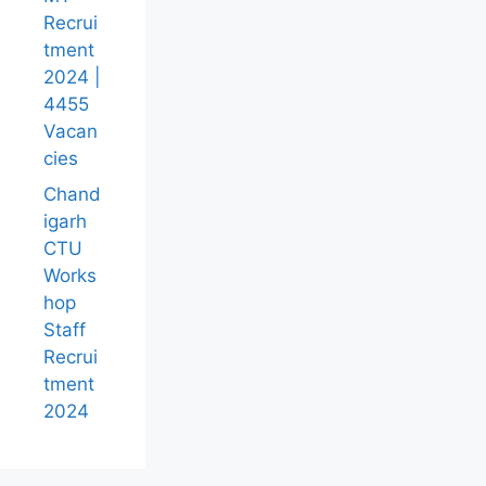
Recrui
tment
2024 |
4455
Vacan
cies
Chand
igarh
CTU
Works
hop
Staff
Recrui
tment
2024